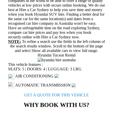
companies in the world to be able to offer a range of quality
vehicles at low prices with secure online booking. We do our
best at Hire a Car Sydney to help you save time and money
when you book Hyundai SUV hire. Finding a better deal for
the same car for the same location(s) and dates from a
recognised car hire company in Australia won't be easy.
Have an unforgettable time on the road exploring Sydney,
compare car hire prices and pay less when you book
securely online with Hire a Car Sydney now.
NOTE:
To refine a search use the fields in the left column of
the search results window. Scroll to the bottom of the page
and select
Show all available cars
to view full range.
Hyundai Tucson Rental
This vehicle features :
SEATS: 5
|
DOORS: 4
|
LUGGAGE: 3 LRG
AIR CONDITIONING
AUTOMATIC TRANSMISSION
GET A QUOTE FOR THIS VEHICLE
WHY BOOK WITH US?