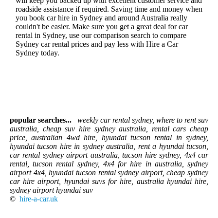
will keep you backed up with excellent customer service and
roadside assistance if required. Saving time and money when
you book car hire in Sydney and around Australia really
couldn't be easier. Make sure you get a great deal for car
rental in Sydney, use our comparison search to compare
Sydney car rental prices and pay less with Hire a Car
Sydney today.
popular searches...
weekly car rental sydney, where to rent suv
australia, cheap suv hire sydney australia, rental cars cheap
price, australian 4wd hire, hyundai tucson rental in sydney,
hyundai tucson hire in sydney australia, rent a hyundai tucson,
car rental sydney airport australia, tucson hire sydney, 4x4 car
rental, tucson rental sydney, 4x4 for hire in australia, sydney
airport 4x4, hyundai tucson rental sydney airport, cheap sydney
car hire airport, hyundai suvs for hire, australia hyundai hire,
sydney airport hyundai suv
©
hire-a-car.uk