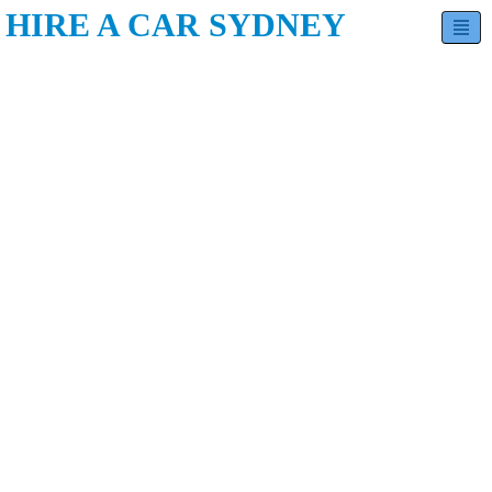
HIRE A CAR SYDNEY
Hatchback
Sedan
SUV
Minivan
Estate
Luxury
Contact