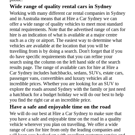
Wide range of quality rental cars in Sydney
Working with many different car rental companies in Sydney
and in Australia means that at Hire a Car Sydney we can
offer a wide range of quality vehicles to meet most standard
rental requirements. Note that the advertised range of cars for
hire is an indication of what is available at a major centre
such as a city or airport. The easiest way to determine what
vehicles are available at the location that you will be
travelling from is by doing a search. Don't forget that if you
do have specific requirements that you can refine your
search using the column on the left hand side of the search
results page. The range of available cars for hire at Hire a
Car Sydney includes hatchbacks, sedans, SUVs, estate cars,
passenger vans, convertibles and luxury vehicles all at
incredible prices. Whether you are looking for an SUV to
explore the roads around Sydney with the family or just need
a hatchback for a budget holiday we will do our best to help
you find the right car at an incredible price.
Have a safe and enjoyable time on the road
We will do our best at Hire a Car Sydney to make sure that
you have a safe and enjoyable time on the road in a quality
vehicle wherever you plan on travelling. We offer a wide
range of cars for hire from only the leading companies and