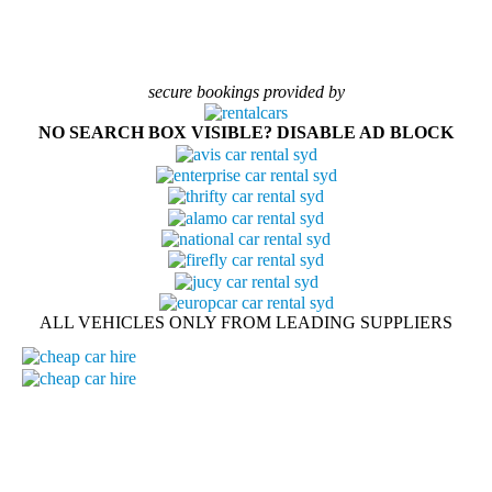
secure bookings provided by
NO SEARCH BOX VISIBLE? DISABLE AD BLOCK
ALL VEHICLES ONLY FROM LEADING SUPPLIERS