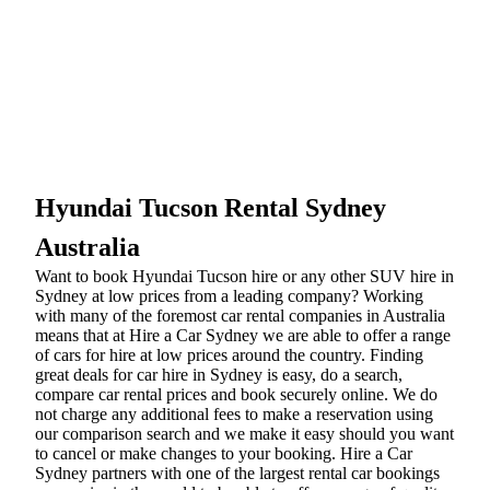
Hyundai Tucson Rental Sydney
Australia
Want to book Hyundai Tucson hire or any other SUV hire in
Sydney at low prices from a leading company? Working
with many of the foremost car rental companies in Australia
means that at Hire a Car Sydney we are able to offer a range
of cars for hire at low prices around the country. Finding
great deals for car hire in Sydney is easy, do a search,
compare car rental prices and book securely online. We do
not charge any additional fees to make a reservation using
our comparison search and we make it easy should you want
to cancel or make changes to your booking. Hire a Car
Sydney partners with one of the largest rental car bookings