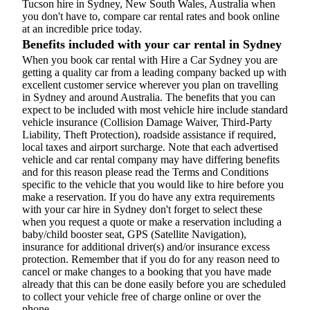
Tucson hire in Sydney, New South Wales, Australia when
you don't have to, compare car rental rates and book online
at an incredible price today.
Benefits included with your car rental in Sydney
When you book car rental with Hire a Car Sydney you are
getting a quality car from a leading company backed up with
excellent customer service wherever you plan on travelling
in Sydney and around Australia. The benefits that you can
expect to be included with most vehicle hire include standard
vehicle insurance (Collision Damage Waiver, Third-Party
Liability, Theft Protection), roadside assistance if required,
local taxes and airport surcharge. Note that each advertised
vehicle and car rental company may have differing benefits
and for this reason please read the Terms and Conditions
specific to the vehicle that you would like to hire before you
make a reservation. If you do have any extra requirements
with your car hire in Sydney don't forget to select these
when you request a quote or make a reservation including a
baby/child booster seat, GPS (Satellite Navigation),
insurance for additional driver(s) and/or insurance excess
protection. Remember that if you do for any reason need to
cancel or make changes to a booking that you have made
already that this can be done easily before you are scheduled
to collect your vehicle free of charge online or over the
phone.