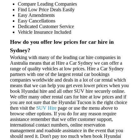
Compare Leading Companies
Find Low Price Deals Easily
Easy Amendments
Easy Cancellations
Dedicated Customer Service
Vehicle Insurance Included
How do you offer low prices for car hire in
Sydney?
Working with many of the leading car hire companies in
Australia means that at Hire a Car Sydney we can offer a
range of quality vehicles at low prices. Hire a Car Sydney
partners with one of the largest rental car bookings
companies worldwide and deals in a lot of car rental which
means that we can help you get even lower prices when you
book Hyundai hire and all other SUV hire securely online.
We offer many other rental cars for hire at low prices and if
you are not sure that the Hyundai Tucson is the right choice
then visit the
SUV Hire
page or use the menu above to
browse other options. If you do for any reason require
assistance remember that we offer customer support,
international contact numbers, online reservation
management and roadside assistance in the event that you
should need it. Don't pay too much when book Hyundai