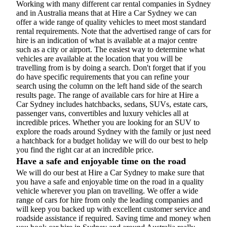
Working with many different car rental companies in Sydney
and in Australia means that at Hire a Car Sydney we can
offer a wide range of quality vehicles to meet most standard
rental requirements. Note that the advertised range of cars for
hire is an indication of what is available at a major centre
such as a city or airport. The easiest way to determine what
vehicles are available at the location that you will be
travelling from is by doing a search. Don't forget that if you
do have specific requirements that you can refine your
search using the column on the left hand side of the search
results page. The range of available cars for hire at Hire a
Car Sydney includes hatchbacks, sedans, SUVs, estate cars,
passenger vans, convertibles and luxury vehicles all at
incredible prices. Whether you are looking for an SUV to
explore the roads around Sydney with the family or just need
a hatchback for a budget holiday we will do our best to help
you find the right car at an incredible price.
Have a safe and enjoyable time on the road
We will do our best at Hire a Car Sydney to make sure that
you have a safe and enjoyable time on the road in a quality
vehicle wherever you plan on travelling. We offer a wide
range of cars for hire from only the leading companies and
will keep you backed up with excellent customer service and
roadside assistance if required. Saving time and money when