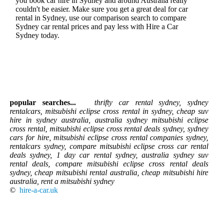
you book car hire in Sydney and around Australia really
couldn't be easier. Make sure you get a great deal for car
rental in Sydney, use our comparison search to compare
Sydney car rental prices and pay less with Hire a Car
Sydney today.
popular searches...
thrifty car rental sydney, sydney
rentalcars, mitsubishi eclipse cross rental in sydney, cheap suv
hire in sydney australia, australia sydney mitsubishi eclipse
cross rental, mitsubishi eclipse cross rental deals sydney, sydney
cars for hire, mitsubishi eclipse cross rental companies sydney,
rentalcars sydney, compare mitsubishi eclipse cross car rental
deals sydney, 1 day car rental sydney, australia sydney suv
rental deals, compare mitsubishi eclipse cross rental deals
sydney, cheap mitsubishi rental australia, cheap mitsubishi hire
australia, rent a mitsubishi sydney
©
hire-a-car.uk