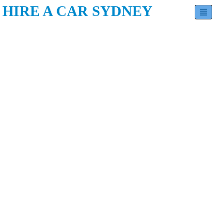
HIRE A CAR SYDNEY
Hatchback
Sedan
SUV
Minivan
Estate
Luxury
Contact