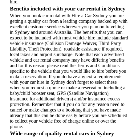
hire.
Benefits included with your car rental in Sydney
When you book car rental with Hire a Car Sydney you are
getting a quality car from a leading company backed up with
excellent customer service wherever you plan on travelling
in Sydney and around Australia. The benefits that you can
expect to be included with most vehicle hire include standard
vehicle insurance (Collision Damage Waiver, Third-Party
Liability, Theft Protection), roadside assistance if required,
local taxes and airport surcharge. Note that each advertised
vehicle and car rental company may have differing benefits
and for this reason please read the Terms and Conditions
specific to the vehicle that you would like to hire before you
make a reservation. If you do have any extra requirements
with your car hire in Sydney don't forget to select these
when you request a quote or make a reservation including a
baby/child booster seat, GPS (Satellite Navigation),
insurance for additional driver(s) and/or insurance excess
protection. Remember that if you do for any reason need to
cancel or make changes to a booking that you have made
already that this can be done easily before you are scheduled
to collect your vehicle free of charge online or over the
phone.
Wide range of quality rental cars in Sydney