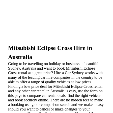
Mitsubishi Eclipse Cross Hire in
Australia
Going to be travelling on holiday or business in beautiful
Sydney, Australia and want to book Mitsubishi Eclipse
Cross rental at a great price? Hire a Car Sydney works with
many of the leading car hire companies in the country to be
able to offer a range of quality vehicles at low prices.
Finding a low price deal for Mitsubishi Eclipse Cross rental
and any other car rental in Australia is easy, use the form on
this page to compare car rental deals, find the right vehicle
and book securely online. There are no hidden fees to make
a booking using our comparison search and we make it easy
should you want to cancel or make changes to your