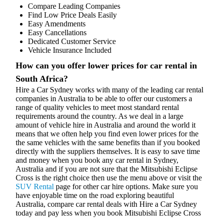
Compare Leading Companies
Find Low Price Deals Easily
Easy Amendments
Easy Cancellations
Dedicated Customer Service
Vehicle Insurance Included
How can you offer lower prices for car rental in
South Africa?
Hire a Car Sydney works with many of the leading car rental
companies in Australia to be able to offer our customers a
range of quality vehicles to meet most standard rental
requirements around the country. As we deal in a large
amount of vehicle hire in Australia and around the world it
means that we often help you find even lower prices for the
the same vehicles with the same benefits than if you booked
directly with the suppliers themselves. It is easy to save time
and money when you book any car rental in Sydney,
Australia and if you are not sure that the Mitsubishi Eclipse
Cross is the right choice then use the menu above or visit the
SUV Rental
page for other car hire options. Make sure you
have enjoyable time on the road exploring beautiful
Australia, compare car rental deals with Hire a Car Sydney
today and pay less when you book Mitsubishi Eclipse Cross