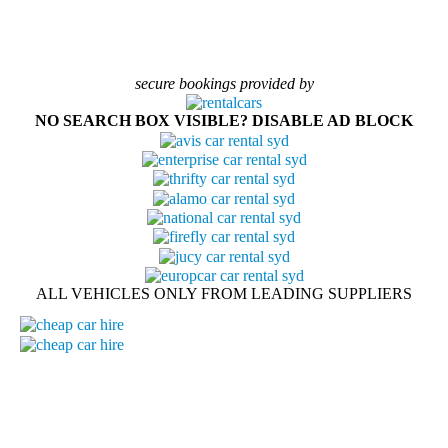
secure bookings provided by
NO SEARCH BOX VISIBLE? DISABLE AD BLOCK
ALL VEHICLES ONLY FROM LEADING SUPPLIERS