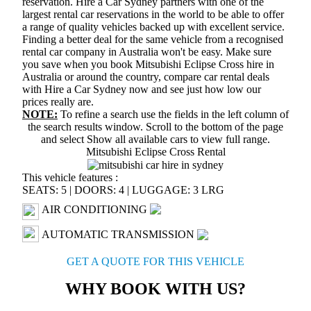
reservation. Hire a Car Sydney partners with one of the
largest rental car reservations in the world to be able to offer
a range of quality vehicles backed up with excellent service.
Finding a better deal for the same vehicle from a recognised
rental car company in Australia won't be easy. Make sure
you save when you book Mitsubishi Eclipse Cross hire in
Australia or around the country, compare car rental deals
with Hire a Car Sydney now and see just how low our
prices really are.
NOTE:
To refine a search use the fields in the left column of
the search results window. Scroll to the bottom of the page
and select
Show all available cars
to view full range.
Mitsubishi Eclipse Cross Rental
This vehicle features :
SEATS: 5
|
DOORS: 4
|
LUGGAGE: 3 LRG
AIR CONDITIONING
AUTOMATIC TRANSMISSION
GET A QUOTE FOR THIS VEHICLE
WHY BOOK WITH US?