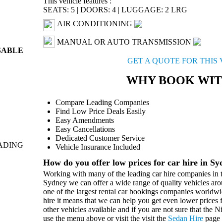
This vehicle features :
SEATS: 5
|
DOORS: 4
|
LUGGAGE: 2 LRG
AIR CONDITIONING
MANUAL OR AUTO TRANSMISSION
SABLE
GET A QUOTE FOR THIS
WHY BOOK WIT
Compare Leading Companies
Find Low Price Deals Easily
Easy Amendments
Easy Cancellations
Dedicated Customer Service
ADING
Vehicle Insurance Included
How do you offer low prices for car hire in S
Working with many of the leading car hire companies in t
Sydney we can offer a wide range of quality vehicles aro
one of the largest rental car bookings companies worldwi
hire it means that we can help you get even lower prices f
other vehicles available and if you are not sure that the N
use the menu above or visit the visit the
Sedan Hire
page 