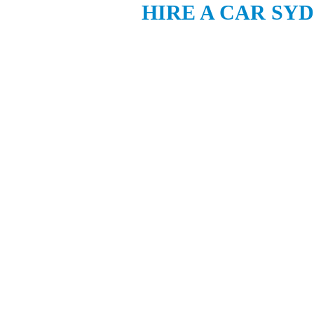
HIRE A CAR SY