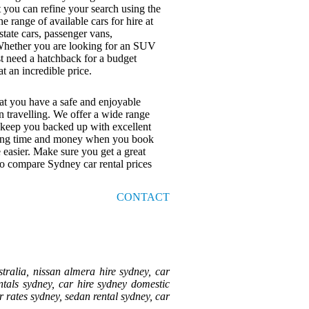
t you can refine your search using the
e range of available cars for hire at
tate cars, passenger vans,
. Whether you are looking for an SUV
st need a hatchback for a budget
at an incredible price.
at you have a safe and enjoyable
n travelling. We offer a wide range
l keep you backed up with excellent
Saving time and money when you book
 easier. Make sure you get a great
to compare Sydney car rental prices
CONTACT
tralia, nissan almera hire sydney, car
entals sydney, car hire sydney domestic
ar rates sydney, sedan rental sydney, car