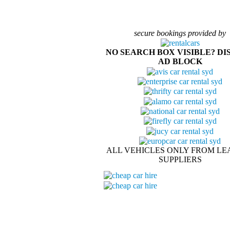
secure bookings provided by
NO SEARCH BOX VISIBLE? DI
AD BLOCK
ALL VEHICLES ONLY FROM LE
SUPPLIERS