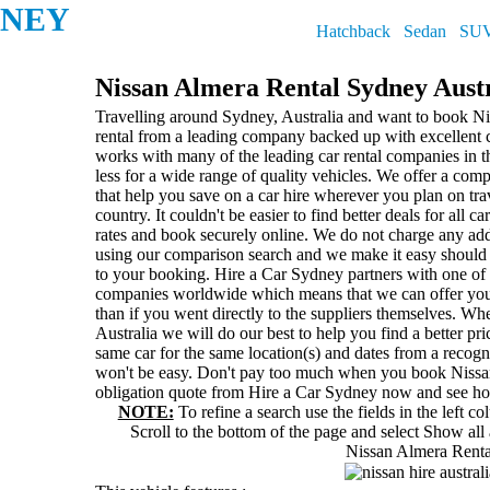
DNEY
Hatchback
Sedan
SU
Nissan Almera Rental Sydney Aust
Travelling around Sydney, Australia and want to book Ni
rental from a leading company backed up with excellent
works with many of the leading car rental companies in t
less for a wide range of quality vehicles. We offer a com
that help you save on a car hire wherever you plan on tr
country. It couldn't be easier to find better deals for all c
rates and book securely online. We do not charge any add
using our comparison search and we make it easy should
to your booking. Hire a Car Sydney partners with one of t
companies worldwide which means that we can offer you
than if you went directly to the suppliers themselves. Wh
Australia we will do our best to help you find a better pri
same car for the same location(s) and dates from a recogn
won't be easy. Don't pay too much when you book Nissan
obligation quote from Hire a Car Sydney now and see h
NOTE:
To refine a search use the fields in the left c
Scroll to the bottom of the page and select
Show all 
Nissan Almera Renta