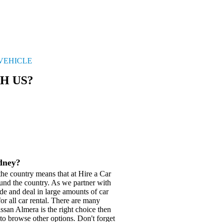
 VEHICLE
H US?
ydney?
he country means that at Hire a Car
und the country. As we partner with
de and deal in large amounts of car
or all car rental. There are many
issan Almera is the right choice then
to browse other options. Don't forget