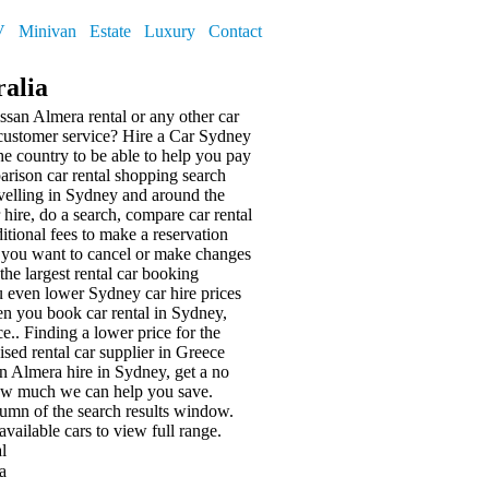
V
Minivan
Estate
Luxury
Contact
ralia
ssan Almera rental or any other car
 customer service? Hire a Car Sydney
he country to be able to help you pay
parison car rental shopping search
avelling in Sydney and around the
ar hire, do a search, compare car rental
itional fees to make a reservation
 you want to cancel or make changes
he largest rental car booking
 even lower Sydney car hire prices
en you book car rental in Sydney,
ce.. Finding a lower price for the
ised rental car supplier in Greece
 Almera hire in Sydney, get a no
ow much we can help you save.
olumn of the search results window.
available cars
to view full range.
l