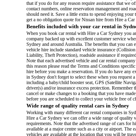
that if you do for any reason require assistance that we of
contact numbers, online reservation management and roads
should need it. Save a little extra to spend enjoying your
get a no obligation quote for Nissan hire from Hire a Ca
Benefits included with your car rental in Sydn
When you book car rental with Hire a Car Sydney you are 
company backed up with excellent customer service where
Sydney and around Australia. The benefits that you can 
vehicle hire include standard vehicle insurance (Collisi
Liability, Theft Protection), roadside assistance if require
Note that each advertised vehicle and car rental company
this reason please read the Terms and Conditions specific 
hire before you make a reservation. If you do have any ex
in Sydney don't forget to select these when you request a
including a baby/child booster seat, GPS (Satellite Naviga
driver(s) and/or insurance excess protection. Remember th
cancel or make changes to a booking that you have made a
before you are scheduled to collect your vehicle free of 
Wide range of quality rental cars in Sydney
Working with many different car rental companies in Sydn
Hire a Car Sydney we can offer a wide range of quality v
requirements. Note that the advertised range of cars for hi
available at a major centre such as a city or airport. The
vehicles are available at the location that you will be trav