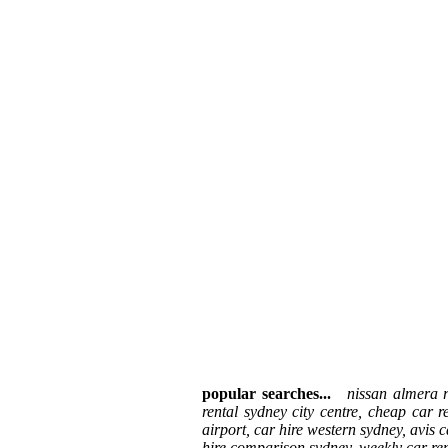
popular searches...
nissan almera re
rental sydney city centre, cheap car r
airport, car hire western sydney, avis c
hire comparison sydney, weekly car rent