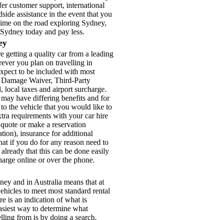
fer customer support, international
ide assistance in the event that you
 time on the road exploring Sydney,
r Sydney today and pay less.
ey
getting a quality car from a leading
ver you plan on travelling in
expect to be included with most
on Damage Waiver, Third-Party
d, local taxes and airport surcharge.
 may have differing benefits and for
to the vehicle that you would like to
tra requirements with your car hire
 quote or make a reservation
tion), insurance for additional
at if you do for any reason need to
lready that this can be done easily
charge online or over the phone.
ey and in Australia means that at
ehicles to meet most standard rental
re is an indication of what is
 easiest way to determine what
elling from is by doing a search.