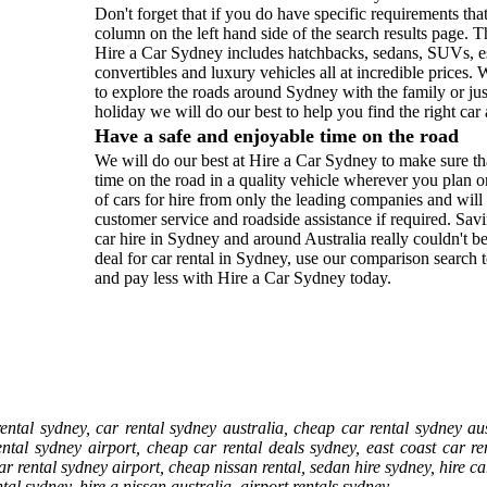
Don't forget that if you do have specific requirements tha
column on the left hand side of the search results page. Th
Hire a Car Sydney includes hatchbacks, sedans, SUVs, es
convertibles and luxury vehicles all at incredible prices
to explore the roads around Sydney with the family or ju
holiday we will do our best to help you find the right car 
Have a safe and enjoyable time on the road
We will do our best at Hire a Car Sydney to make sure th
time on the road in a quality vehicle wherever you plan o
of cars for hire from only the leading companies and wil
customer service and roadside assistance if required. 
car hire in Sydney and around Australia really couldn't be
deal for car rental in Sydney, use our comparison search 
and pay less with Hire a Car Sydney today.
ntal sydney, car rental sydney australia, cheap car rental sydney aus
ental sydney airport, cheap car rental deals sydney, east coast car r
ar rental sydney airport, cheap nissan rental, sedan hire sydney, hire c
al sydney, hire a nissan australia, airport rentals sydney